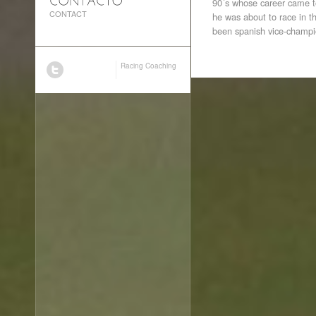
90´s whose career came to
CONTACT
he was about to race in 
been spanish vice-champi
Racing Coaching