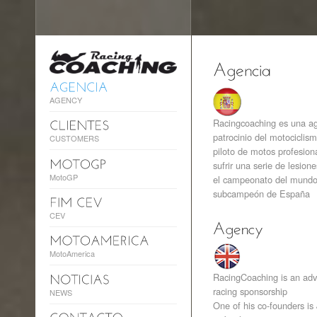
AGENCY
Racingcoaching es una ag
patrocinio del motociclis
CUSTOMERS
piloto de motos profesiona
sufrir una serie de lesion
MotoGP
el campeonato del mundo 
subcampeón de España
CEV
MotoAmerica
RacingCoaching is an adve
racing sponsorship
NEWS
One of his co-founders is 