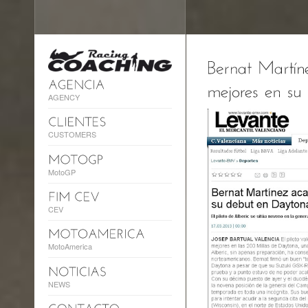
AGENCY
CUSTOMERS
MotoGP
CEV
MotoAmerica
NEWS