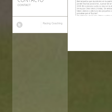
CONTACT
Racing Coaching