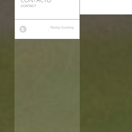
CONTACT
Racing Coaching