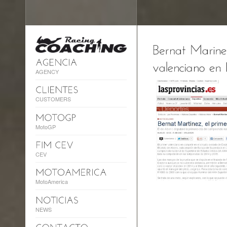
AGENCY
CUSTOMERS
MotoGP
CEV
MotoAmerica
NEWS